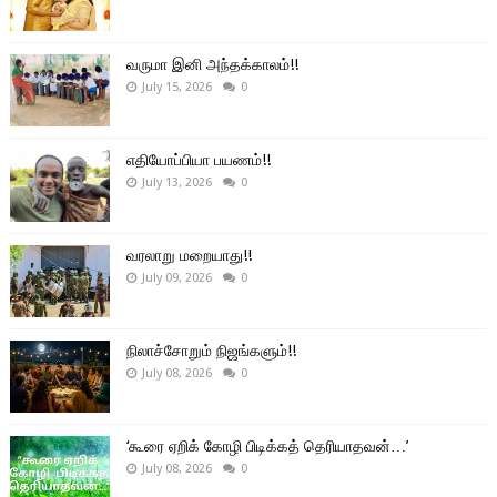
வருமா இனி அந்தக்காலம்!!
July 15, 2026
0
எதியோப்பியா பயணம்!!
July 13, 2026
0
வரலாறு மறையாது!!
July 09, 2026
0
நிலாச்சோறும் நிஜங்களும்!!
July 08, 2026
0
‘கூரை ஏறிக் கோழி பிடிக்கத் தெரியாதவன்…’
July 08, 2026
0