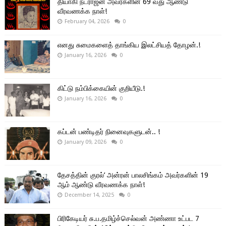
தியாகி நடராஜன் அவர்களின் 69 வது ஆண்டு
வீரவணக்க நாள்!
February 04, 2026
0
எனது சுமைகளைத் தாங்கிய இலட்சியத் தோழன்.!
January 16, 2026
0
கிட்டு நம்பிக்கையின் குறியீடு.!
January 16, 2026
0
கப்டன் பண்டிதர் நினைவுகளுடன்.. !
January 09, 2026
0
தேசத்தின் குரல்’ அன்ரன் பாலசிங்கம் அவர்களின் 19
ஆம் ஆண்டு வீரவணக்க நாள்!
December 14, 2025
0
பிரிகேடியர் சு.ப.தமிழ்ச்செல்வன் அண்ணா உட்பட 7