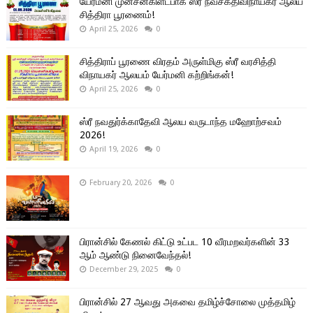
யேர்மனி முன்சன்கிளட்பாக் ஸ்ரீ நவசக்திவிநாயகர் ஆலய
சித்திரா பூரணைம்!
April 25, 2026
0
சித்திராப் பூரணை விரதம் அருள்மிகு ஸ்ரீ வரசித்தி
விநாயகர் ஆலயம் யேர்மனி கற்றிங்கன்!
April 25, 2026
0
ஸ்ரீ நவதுர்க்காதேவி ஆலய வருடாந்த மஹோற்சவம்
2026!
April 19, 2026
0
February 20, 2026
0
பிரான்சில் கேணல் கிட்டு உட்பட 10 வீரமறவர்களின் 33
ஆம் ஆண்டு நினைவேந்தல்!
December 29, 2025
0
பிரான்சில் 27 ஆவது அகவை தமிழ்ச்சோலை முத்தமிழ்