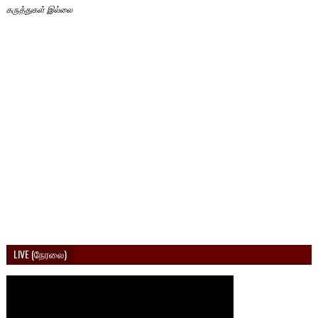
கருத்துகள் இல்லை
LIVE (நேரலை)