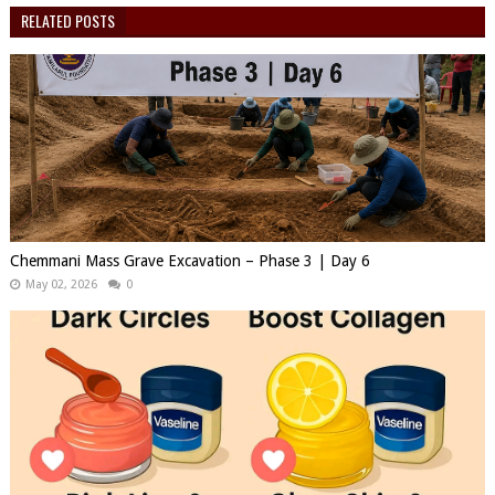
RELATED POSTS
Chemmani Mass Grave Excavation – Phase 3 | Day 6
May 02, 2026
0