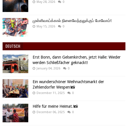
May 28, 2026
0
முள்ளிவாய்க்கால் நினைவேந்தலுக்குப் போவோம்!
May 15, 2026
0
DEUTSCH
Erst Bonn, dann Gelsenkirchen, jetzt Halle: Wieder
werden Schließfächer geknackt!
January 04, 2026
0
Ein wunderschöner Weihnachtsmarkt der
Zehlendorfer Wespen!📸
December 11, 2025
0
Hilfe für meine Heimat.!📸
December 06, 2025
0