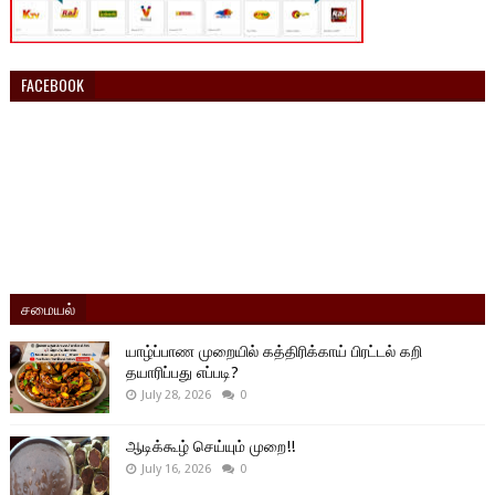
FACEBOOK
சமையல்
யாழ்ப்பாண முறையில் கத்திரிக்காய் பிரட்டல் கறி
தயாரிப்பது எப்படி?
July 28, 2026
0
ஆடிக்கூழ் செய்யும் முறை!!
July 16, 2026
0