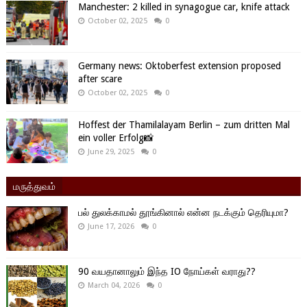
Manchester: 2 killed in synagogue car, knife attack
October 02, 2025
0
Germany news: Oktoberfest extension proposed
after scare
October 02, 2025
0
Hoffest der Thamilalayam Berlin – zum dritten Mal
ein voller Erfolg📸
June 29, 2025
0
மருத்துவம்
பல் துலக்காமல் தூங்கினால் என்ன நடக்கும் தெரியுமா?
June 17, 2026
0
90 வயதானாலும் இந்த IO நோய்கள் வராது??
March 04, 2026
0