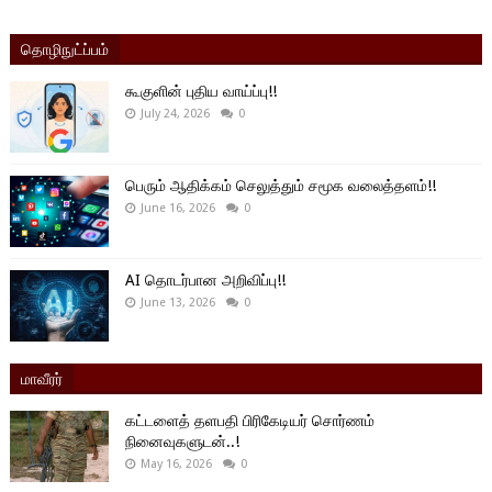
தொழிநுட்ப்பம்
கூகுளின் புதிய வாய்ப்பு!!
July 24, 2026
0
பெரும் ஆதிக்கம் செலுத்தும் சமூக வலைத்தளம்!!
June 16, 2026
0
AI தொடர்பான அறிவிப்பு!!
June 13, 2026
0
மாவீரர்
கட்டளைத் தளபதி பிரிகேடியர் சொர்ணம்
நினைவுகளுடன்..!
May 16, 2026
0