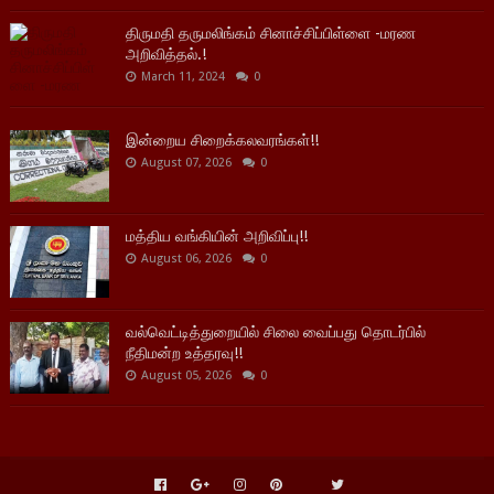
திருமதி தருமலிங்கம் சினாச்சிப்பிள்ளை -மரண
அறிவித்தல்.!
March 11, 2024
0
இன்றைய சிறைக்கலவரங்கள்!!
August 07, 2026
0
மத்திய வங்கியின் அறிவிப்பு!!
August 06, 2026
0
வல்வெட்டித்துறையில் சிலை வைப்பது தொடர்பில்
நீதிமன்ற உத்தரவு!!
August 05, 2026
0