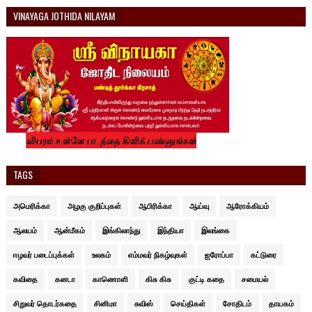
VINAYAGA JOTHIDA NILAYAM
TAGS
அமெரிக்கா
அழகு குறிப்புகள்
ஆபிரிக்கா
ஆய்வு
ஆரோக்கியம்
ஆலயம்
ஆன்மீகம்
இங்கிலாந்து
இந்தியா
இலங்கை
ஈழவர் படைப்புக்கள்
உலகம்
எம்மவர் நிகழ்வுகள்
ஐரோப்பா
கட்டுரை
கவிதை
கனடா
காணொளி
கிசு கிசு
குட்டி கதை
சமையல்
சிறுவர் தொடர்கதை
சினிமா
சுவிஸ்
செய்திகள்
சோதிடம்
தாயகம்