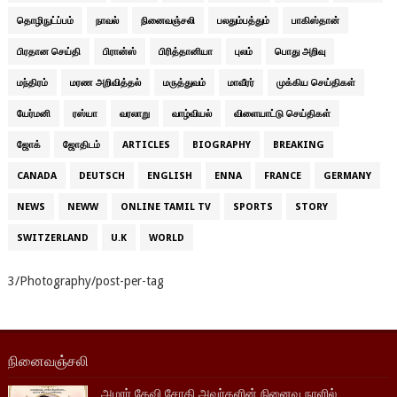
தொழிநுட்ப்பம்
நாவல்
நினைவஞ்சலி
பலதும்பத்தும்
பாகிஸ்தான்
பிரதான செய்தி
பிரான்ஸ்
பிரித்தானியா
புலம்
பொது அறிவு
மந்திரம்
மரண அறிவித்தல்
மருத்துவம்
மாவீரர்
முக்கிய செய்திகள்
யேர்மனி
ரஸ்யா
வரலாறு
வாழ்வியல்
விளையாட்டு செய்திகள்
ஜோக்
ஜோதிடம்
ARTICLES
BIOGRAPHY
BREAKING
CANADA
DEUTSCH
ENGLISH
ENNA
FRANCE
GERMANY
NEWS
NEWW
ONLINE TAMIL TV
SPORTS
STORY
SWITZERLAND
U.K
WORLD
3/Photography/post-per-tag
நினைவஞ்சலி
அமரர் தேவி சோதி அவர்களின் நினைவு நாளில்