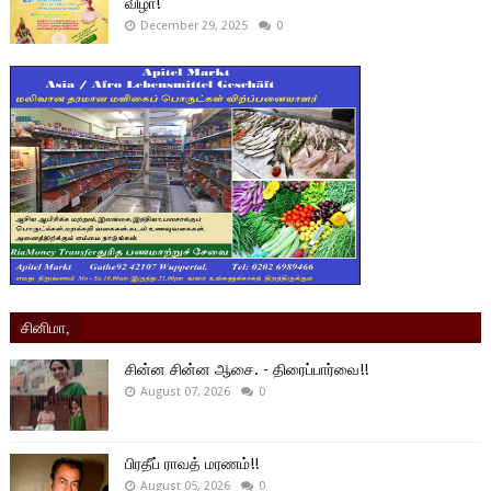
விழா!
December 29, 2025
0
சினிமா,
சின்ன சின்ன ஆசை. - திரைப்பார்வை!!
August 07, 2026
0
பிரதீப் ராவத் மரணம்!!
August 05, 2026
0