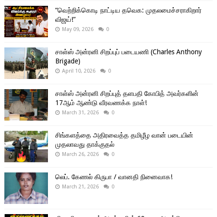
“வெற்றிக்கொடி நாட்டிய தவெக: முதலமைச்சராகிறார்
விஜய்!”
May 09, 2026
0
சாள்ஸ் அன்ரனி சிறப்புப் படையணி (Charles Anthony
Brigade)
April 10, 2026
0
சாள்ஸ் அன்ரனி சிறப்புத் தளபதி கோபித் அவர்களின்
17ஆம் ஆண்டு வீரவணக்க நாள்!
March 31, 2026
0
சிங்களத்தை அதிரவைத்த தமிழீழ வான் படையின்
முதலாவது தாக்குதல்
March 26, 2026
0
லெப். கேணல் கிருபா / வானதி நினைவாக!
March 21, 2026
0