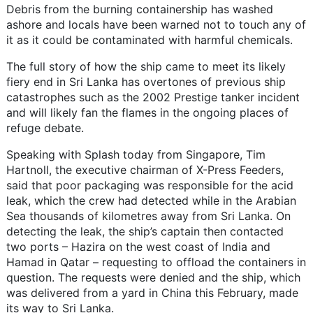
Debris from the burning containership has washed
ashore and locals have been warned not to touch any of
it as it could be contaminated with harmful chemicals.
The full story of how the ship came to meet its likely
fiery end in Sri Lanka has overtones of previous ship
catastrophes such as the 2002 Prestige tanker incident
and will likely fan the flames in the ongoing places of
refuge debate.
Speaking with Splash today from Singapore, Tim
Hartnoll, the executive chairman of X-Press Feeders,
said that poor packaging was responsible for the acid
leak, which the crew had detected while in the Arabian
Sea thousands of kilometres away from Sri Lanka. On
detecting the leak, the ship’s captain then contacted
two ports – Hazira on the west coast of India and
Hamad in Qatar – requesting to offload the containers in
question. The requests were denied and the ship, which
was delivered from a yard in China this February, made
its way to Sri Lanka.