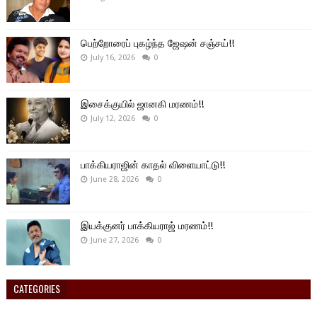
பெற்றோரைப் புகழ்ந்த ஜேஷன் சஞ்சய்!!
July 16, 2026
0
இசைக்குயில் ஜானகி மரணம்!!
July 12, 2026
0
பாக்கியராஜின் காதல் விளையாட்டு!!
June 28, 2026
0
இயக்குனர் பாக்கியராஜ் மரணம்!!
June 27, 2026
0
CATEGORIES