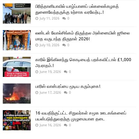
பிரித்தானியாவில் யாழ்ப்பாணப் பல்கலைக்கழகத்
துணைவேந்தருக்கு உற்சாக வரவேற்பு..!
July 11, 2026
0
லண்டன் வோல்சிங்கம் திருத்தல அன்னையின் ஜூலை
மாத வருடாந்த திருநாள் 2026!
July 10, 2026
0
காரில் இங்கிலாந்து கொடியைத் பறக்கவிட்டால் £1,000
அபராதம்.!
June 19, 2026
0
பாரிஸ் வான்பரப்பை மூடிய கரும்புகை!
June 17, 2026
0
16 வயதிற்குட்பட்ட சிறுவர்கள் சமூக ஊடகங்களைப்
பயன்படுத்துவதற்கு முழுமையான தடை
June 16, 2026
0