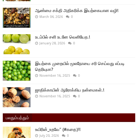
ஆண்மை சக்தி அதிகரிக்க இயற்கையான வழி!
March 04, 2026
0
உடம்பில் சளி உடனே வெளியேற.!
January 28, 2026
0
இயற்கை முறையில் மூலநோயை சரி செய்வது எப்படி
தெரியுமா?
November 16, 2025
0
ஜாதிக்காயின் ஆரோக்கிய நன்மைகள்.!
November 16, 2025
0
பலதும்பத்தும்
உயிரின்_உறவே" (#கதை)!!
July 20, 2026
0