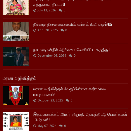
சத்துணவு திட்டம்!!
July 13, 2026
0
நீங்காத நினைவலைகளில் எங்கள் கிளி பாதர்!📸
April 20, 2025
0
நாடாளுமன்றில் அர்ச்சுனா வெளியிட்ட கருத்து!
December 05, 2024
0
மரண அறிவித்தல்
மரண அறிவித்தல் வேலுப்பிள்ளை கதிரமலை-
யாழ்ப்பாணம்!
October 23, 2025
0
இதயவணக்கம் அமரர்.திருமதி ஜெயந்தி கீதபொன்கலன்
-யேர்மனி!
May 07, 2024
0