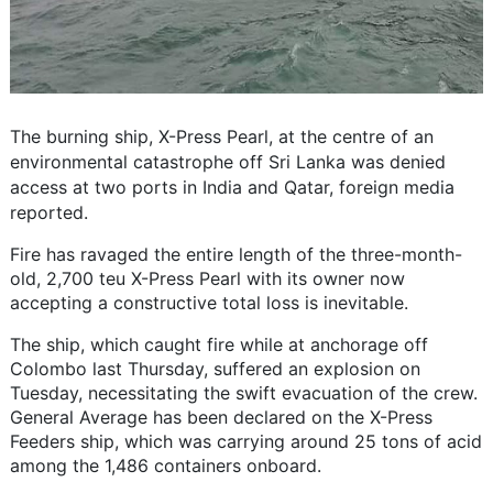
The burning ship, X-Press Pearl, at the centre of an
environmental catastrophe off Sri Lanka was denied
access at two ports in India and Qatar, foreign media
reported.
Fire has ravaged the entire length of the three-month-
old, 2,700 teu X-Press Pearl with its owner now
accepting a constructive total loss is inevitable.
The ship, which caught fire while at anchorage off
Colombo last Thursday, suffered an explosion on
Tuesday, necessitating the swift evacuation of the crew.
General Average has been declared on the X-Press
Feeders ship, which was carrying around 25 tons of acid
among the 1,486 containers onboard.