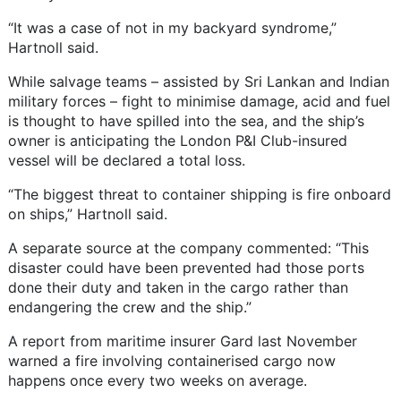
“It was a case of not in my backyard syndrome,”
Hartnoll said.
While salvage teams – assisted by Sri Lankan and Indian
military forces – fight to minimise damage, acid and fuel
is thought to have spilled into the sea, and the ship’s
owner is anticipating the London P&I Club-insured
vessel will be declared a total loss.
“The biggest threat to container shipping is fire onboard
on ships,” Hartnoll said.
A separate source at the company commented: “This
disaster could have been prevented had those ports
done their duty and taken in the cargo rather than
endangering the crew and the ship.”
A report from maritime insurer Gard last November
warned a fire involving containerised cargo now
happens once every two weeks on average.