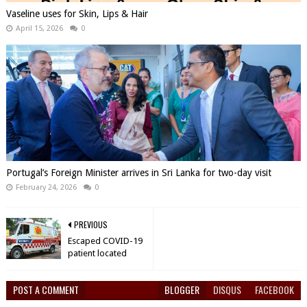
Vaseline uses for Skin, Lips & Hair
April 15, 2026
0
Portugal’s Foreign Minister arrives in Sri Lanka for two-day visit
February 24, 2026
0
PREVIOUS
Escaped COVID-19
patient located
POST A COMMENT
BLOGGER
DISQUS
FACEBOOK