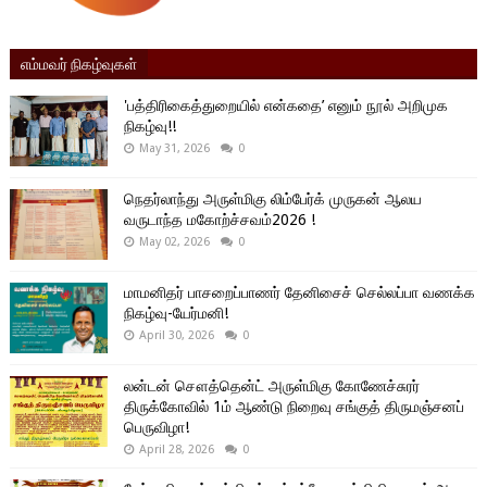
எம்மவர் நிகழ்வுகள்
'பத்திரிகைத்துறையில் என்கதை’ எனும் நூல் அறிமுக
நிகழ்வு!!
May 31, 2026
0
நெதர்லாந்து அருள்மிகு லிம்பேர்க் முருகன் ஆலய
வருடாந்த மகோற்ச்சவம்2026 !
May 02, 2026
0
மாமனிதர் பாசறைப்பாணர் தேனிசைச் செல்லப்பா வணக்க
நிகழ்வு-யேர்மனி!
April 30, 2026
0
லன்டன் சௌத்தென்ட் அருள்மிகு கோணேச்சுரர்
திருக்கோவில் 1ம் ஆண்டு நிறைவு சங்குத் திருமஞ்சனப்
பெருவிழா!
April 28, 2026
0