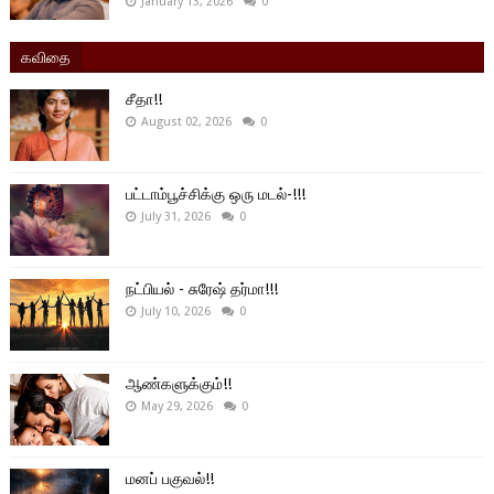
January 13, 2026
0
கவிதை
சீதா!!
August 02, 2026
0
பட்டாம்பூச்சிக்கு ஒரு மடல்-!!!
July 31, 2026
0
நட்பியல் - சுரேஷ் தர்மா!!!
July 10, 2026
0
ஆண்களுக்கும்!!
May 29, 2026
0
மனப் பகுவல்!!