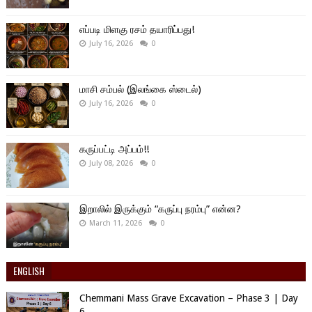
எப்படி மிளகு ரசம் தயாரிப்பது!
July 16, 2026
0
மாசி சம்பல் (இலங்கை ஸ்டைல்)
July 16, 2026
0
கருப்பட்டி அப்பம்!!
July 08, 2026
0
இறாலில் இருக்கும் “கருப்பு நரம்பு” என்ன?
March 11, 2026
0
ENGLISH
Chemmani Mass Grave Excavation – Phase 3 | Day
6