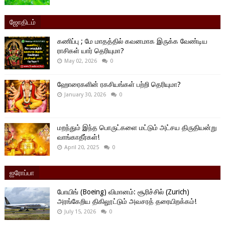
ஜோதிடம்
கணிப்பு ; மே மாதத்தில் கவனமாக இருக்க வேண்டிய
ராசிகள் யார் தெரியுமா?
May 02, 2026
0
ஹோரைகளின் ரகசியங்கள் பற்றி தெரியுமா?
January 30, 2026
0
மறந்தும் இந்த பொருட்களை மட்டும் அட்சய திருதியன்று
வாங்காதீர்கள்!
April 20, 2025
0
ஐரோப்பா
போயிங் (Boeing) விமானம்: சூரிச்சில் (Zurich)
அரங்கேறிய திகிலூட்டும் அவசரத் தரையிறக்கம்!
July 15, 2026
0