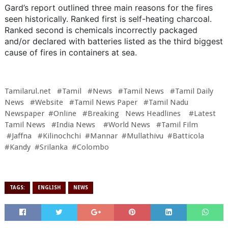
Gard’s report outlined three main reasons for the fires
seen historically. Ranked first is self-heating charcoal.
Ranked second is chemicals incorrectly packaged
and/or declared with batteries listed as the third biggest
cause of fires in containers at sea.
Tamilarul.net #Tamil #News #Tamil News #Tamil Daily
News #Website #Tamil News Paper #Tamil Nadu
Newspaper #Online #Breaking News Headlines #Latest
Tamil News #India News #World News #Tamil Film
#Jaffna #Kilinochchi #Mannar #Mullathivu #Batticola
#Kandy #Srilanka #Colombo
TAGS:
ENGLISH
NEWS