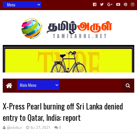
X-Press Pearl burning off Sri Lanka denied
entry to Qatar, India: report
இலக்கியா
மே 27, 2021
0