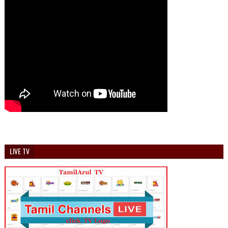
LIVE TV