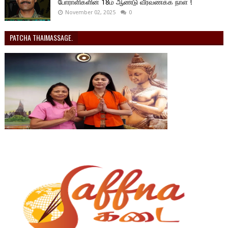
போராளிகளின் 18ம் ஆண்டு வீரவணக்க நாள் !
November 02, 2025
0
PATCHA THAIMASSAGE.