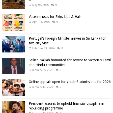
May 02, 2026
0
Vaseline uses for Skin, Lips & Hair
April 15, 2026
0
Portugal’s Foreign Minister arrives in Sri Lanka for
two-day visit
February 24, 2026
0
Selliah Nalliah honoured for service to Victoria’s Tamil
and Hindu communities
January 25, 2026
0
Online appeals open for grade 6 admissions for 2026
January 13, 2026
0
President assures to uphold financial discipline in
rebuilding programme